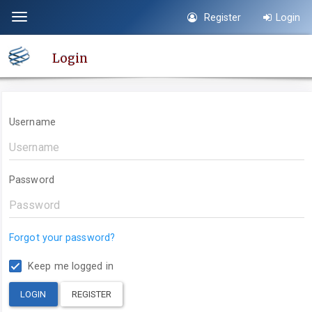
Quick
Register
Login
Toggle
jump
navigation
to
Login
page
content
Main
Navigation
Username
Main
Content
Sidebar
Password
Forgot your password?
Keep me logged in
LOGIN
REGISTER